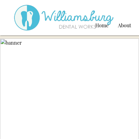
Home
About