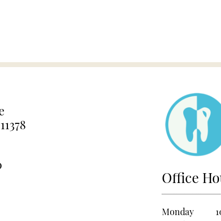
e
11378
0
Office Ho
Monday
1