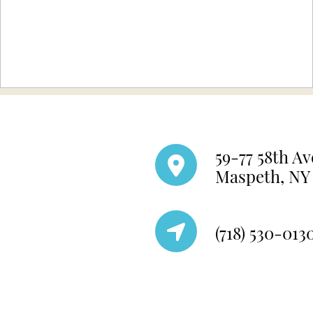
59-77 58th Av
Maspeth, NY 
(718) 530-013