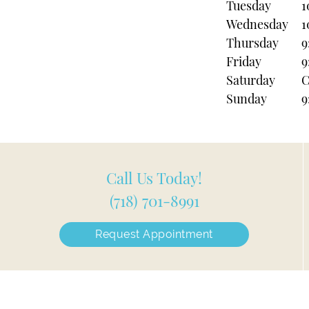
Tuesday
1
Wednesday
1
Thursday
9
Friday
9
Saturday
C
Sunday
9
Call Us Today!
(718) 701-8991
Request Appointment