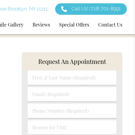
Call Us!
(718) 701-8991
ve Brooklyn, NY 11211
ile Gallery
Reviews
Special Offers
Contact Us
Request An Appointment
First
&
Last
Email
Name
(Required)
(Required)
Phone
Number
(Required)
Reason
for