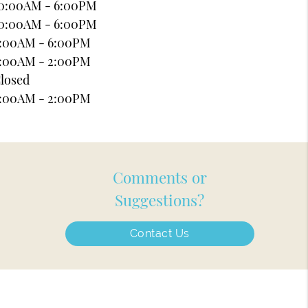
0:00AM - 6:00PM
0:00AM - 6:00PM
:00AM - 6:00PM
:00AM - 2:00PM
losed
:00AM - 2:00PM
Comments or
Suggestions?
Contact Us