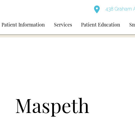
438 Graham A
Patient Information
Services
Patient Education
Sm
Maspeth