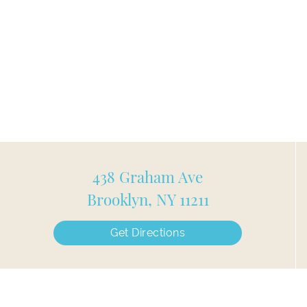
438 Graham Ave
Brooklyn, NY 11211
Get Directions