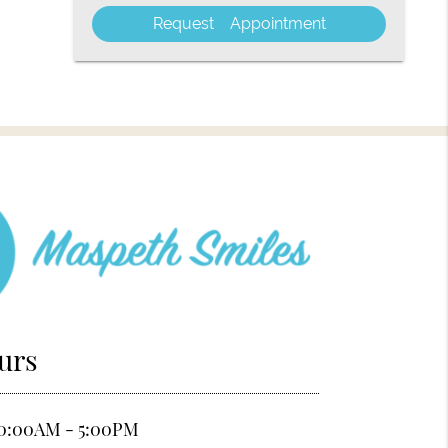
Visit
urs
0:00AM - 5:00PM