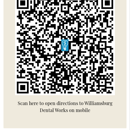
Scan here to open directions to Williamsburg
Dental Works on mobile