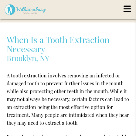
When Is a Tooth Extraction
Necessary
Brooklyn, NY
A tooth extraction involves removing an infected or
damaged tooth to prevent further issues in the mouth
while also protecting other teeth in the mouth. While it
may not always be necessary, certain factors can lead to
an extraction being the most effective option for
treatment. Many people are intimidated when they hear
they may need to extract a tooth.