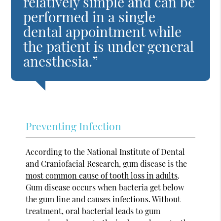
relatively simple and can be
performed in a single
dental appointment while
the patient is under general
anesthesia.”
Preventing Infection
According to the National Institute of Dental
and Craniofacial Research, gum disease is the
most common cause of tooth loss in adults
.
Gum disease occurs when bacteria get below
the gum line and causes infections. Without
treatment, oral bacterial leads to gum