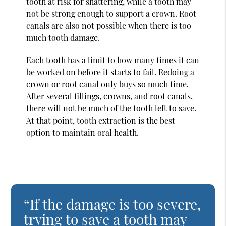
tooth at risk for shattering, while a tooth may
not be strong enough to support a crown. Root
canals are also not possible when there is too
much tooth damage.
Each tooth has a limit to how many times it can
be worked on before it starts to fail. Redoing a
crown or root canal only buys so much time.
After several fillings, crowns, and root canals,
there will not be much of the tooth left to save.
At that point, tooth extraction is the best
option to maintain oral health.
“If the damage is too severe,
trying to save a tooth may