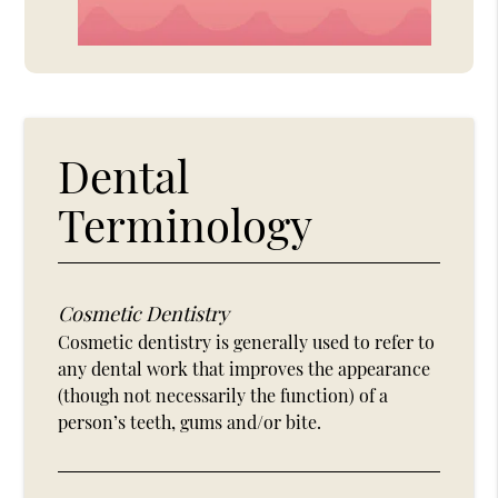
Dental
Terminology
Cosmetic Dentistry
Cosmetic dentistry is generally used to refer to
any dental work that improves the appearance
(though not necessarily the function) of a
person’s teeth, gums and/or bite.