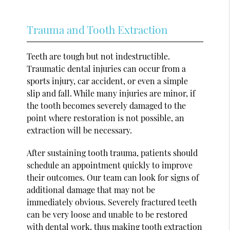
Trauma and Tooth Extraction
Teeth are tough but not indestructible.
Traumatic dental injuries can occur from a
sports injury, car accident, or even a simple
slip and fall. While many injuries are minor, if
the tooth becomes severely damaged to the
point where restoration is not possible, an
extraction will be necessary.
After sustaining tooth trauma, patients should
schedule an appointment quickly to improve
their outcomes. Our team can look for signs of
additional damage that may not be
immediately obvious. Severely fractured teeth
can be very loose and unable to be restored
with dental work, thus making tooth extraction