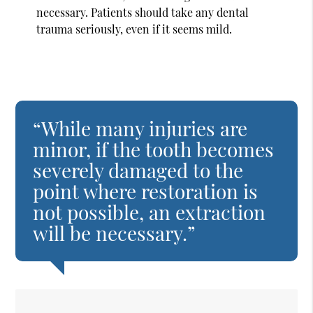
necessary. Patients should take any dental
trauma seriously, even if it seems mild.
“While many injuries are
minor, if the tooth becomes
severely damaged to the
point where restoration is
not possible, an extraction
will be necessary.”