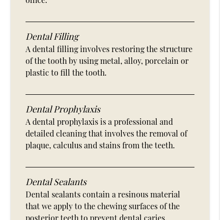
Dental Filling
A dental filling involves restoring the structure
of the tooth by using metal, alloy, porcelain or
plastic to fill the tooth.
Dental Prophylaxis
A dental prophylaxis is a professional and
detailed cleaning that involves the removal of
plaque, calculus and stains from the teeth.
Dental Sealants
Dental sealants contain a resinous material
that we apply to the chewing surfaces of the
posterior teeth to prevent dental caries.