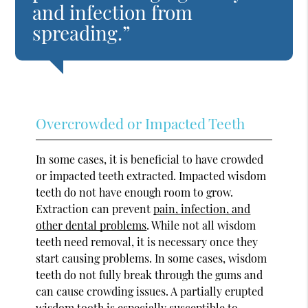
and infection from
spreading.”
Overcrowded or Impacted Teeth
In some cases, it is beneficial to have crowded
or impacted teeth extracted. Impacted wisdom
teeth do not have enough room to grow.
Extraction can prevent
pain, infection, and
other dental problems
. While not all wisdom
teeth need removal, it is necessary once they
start causing problems. In some cases, wisdom
teeth do not fully break through the gums and
can cause crowding issues. A partially erupted
wisdom tooth is especially susceptible to