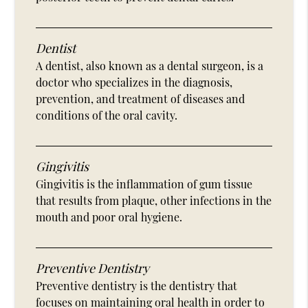
Dentist
A dentist, also known as a dental surgeon, is a
doctor who specializes in the diagnosis,
prevention, and treatment of diseases and
conditions of the oral cavity.
Gingivitis
Gingivitis is the inflammation of gum tissue
that results from plaque, other infections in the
mouth and poor oral hygiene.
Preventive Dentistry
Preventive dentistry is the dentistry that
focuses on maintaining oral health in order to