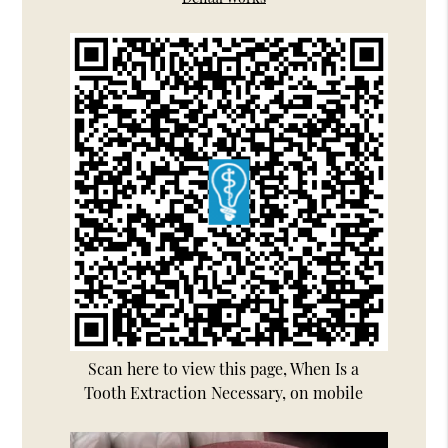
Scan here to view this page, When Is a
Tooth Extraction Necessary, on mobile