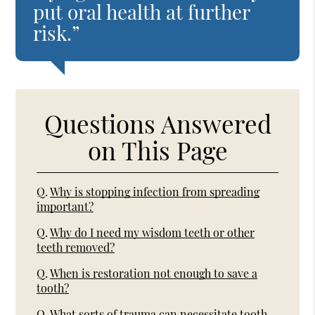
put oral health at further
risk.”
Questions Answered
on This Page
Q.
Why is stopping infection from spreading
important?
Q.
Why do I need my wisdom teeth or other
teeth removed?
Q.
When is restoration not enough to save a
tooth?
Q.
What sorts of trauma can necessitate tooth