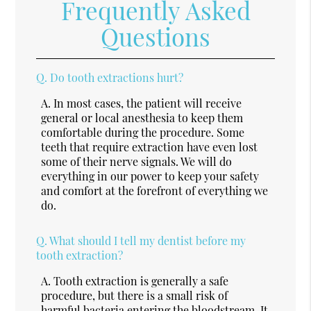
Frequently Asked
Questions
Q.
Do tooth extractions hurt?
A.
In most cases, the patient will receive
general or local anesthesia to keep them
comfortable during the procedure. Some
teeth that require extraction have even lost
some of their nerve signals. We will do
everything in our power to keep your safety
and comfort at the forefront of everything we
do.
Q.
What should I tell my dentist before my
tooth extraction?
A.
Tooth extraction is generally a safe
procedure, but there is a small risk of
harmful bacteria entering the bloodstream. It