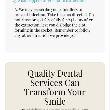
Q.
What happens after a tooth extraction?
A.
We may prescribe you painkillers to
prevent infection. Take these as directed. Do
not rinse or spit forcefully for 24 hours after
the extraction, lest you dislodge the clot
forming in the socket. Remember to follow
any other direction we provide you.
Quality Dental
Services Can
Transform Your
Smile