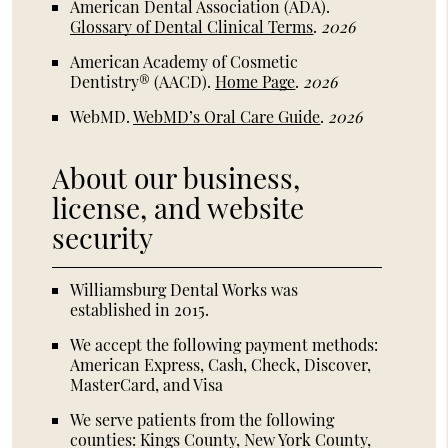
American Dental Association (ADA)
.
Glossary of Dental Clinical Terms
.
2026
American Academy of Cosmetic
Dentistry® (AACD)
.
Home Page
.
2026
WebMD
.
WebMD’s Oral Care Guide
.
2026
About our business,
license, and website
security
Williamsburg Dental Works was
established in 2015.
We accept the following payment methods:
American Express, Cash, Check, Discover,
MasterCard, and Visa
We serve patients from the following
counties: Kings County, New York County,