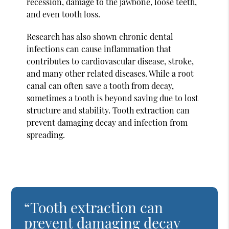
recession, damage to the jawbone, loose teeth,
and even tooth loss.
Research has also shown chronic dental
infections can cause inflammation that
contributes to cardiovascular disease, stroke,
and many other related diseases. While a root
canal can often save a tooth from decay,
sometimes a tooth is beyond saving due to lost
structure and stability. Tooth extraction can
prevent damaging decay and infection from
spreading.
“Tooth extraction can
prevent damaging decay