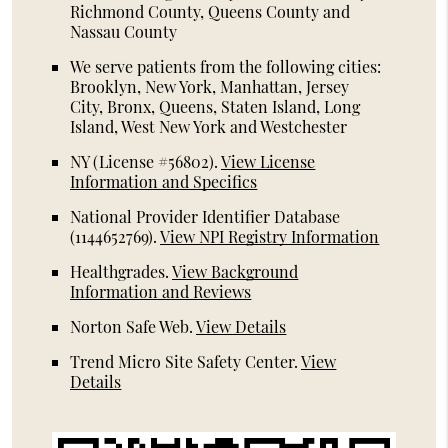
Richmond County, Queens County and
Nassau County
We serve patients from the following cities:
Brooklyn, New York, Manhattan, Jersey
City, Bronx, Queens, Staten Island, Long
Island, West New York and Westchester
NY (License #56802)
.
View License
Information and Specifics
National Provider Identifier Database
(1144652769).
View NPI Registry Information
Healthgrades
.
View Background
Information and Reviews
Norton Safe Web
.
View Details
Trend Micro Site Safety Center
.
View
Details