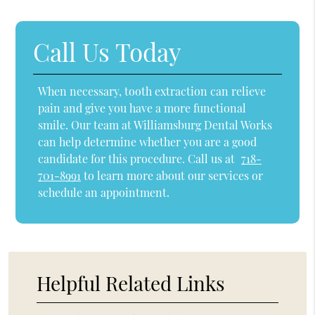
Call Us Today
When necessary, tooth extraction can relieve
pain and give you have a more functional
smile. Our team at Williamsburg Dental Works
can help determine whether you are a good
candidate for this procedure. Call us at
718-
701-8991
to learn more about our services or
schedule an appointment.
Helpful Related Links