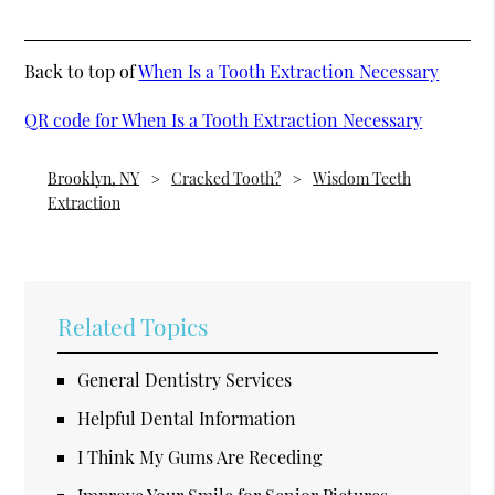
Back to top of
When Is a Tooth Extraction Necessary
QR code for When Is a Tooth Extraction Necessary
Brooklyn, NY
Cracked Tooth?
Wisdom Teeth
Extraction
Related Topics
General Dentistry Services
Helpful Dental Information
I Think My Gums Are Receding