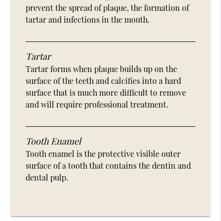
prevent the spread of plaque, the formation of
tartar and infections in the mouth.
Tartar
Tartar forms when plaque builds up on the
surface of the teeth and calcifies into a hard
surface that is much more difficult to remove
and will require professional treatment.
Tooth Enamel
Tooth enamel is the protective visible outer
surface of a tooth that contains the dentin and
dental pulp.