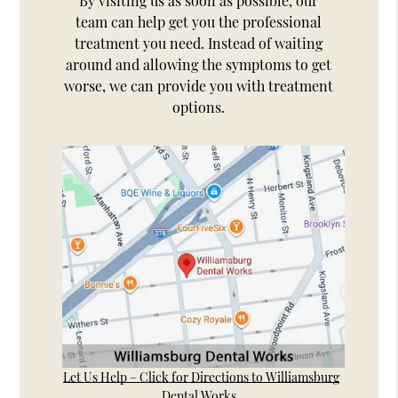
By visiting us as soon as possible, our
team can help get you the professional
treatment you need. Instead of waiting
around and allowing the symptoms to get
worse, we can provide you with treatment
options.
Let Us Help – Click for Directions to Williamsburg
Dental Works