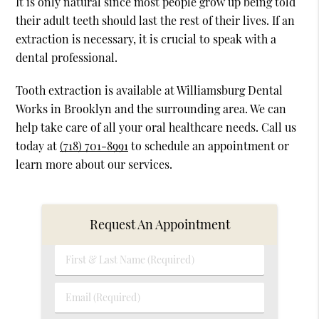
It is only natural since most people grow up being told
their adult teeth should last the rest of their lives. If an
extraction is necessary, it is crucial to speak with a
dental professional.
Tooth extraction is available at Williamsburg Dental
Works in Brooklyn and the surrounding area. We can
help take care of all your oral healthcare needs. Call us
today at
(718) 701-8991
to schedule an appointment or
learn more about our services.
Request An Appointment
First
&
Last
Email
Name
(Required)