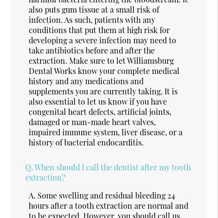
also puts gum tissue at a small risk of
infection. As such, patients with any
conditions that put them at high risk for
developing a severe infection may need to
take antibiotics before and after the
extraction. Make sure to let Williamsburg
Dental Works know your complete medical
history and any medications and
supplements you are currently taking. It is
also essential to let us know if you have
congenital heart defects, artificial joints,
damaged or man-made heart valves,
impaired immune system, liver disease, or a
history of bacterial endocarditis.
Q.
When should I call the dentist after my tooth
extraction?
A.
Some swelling and residual bleeding 24
hours after a tooth extraction are normal and
to be expected. However, you should call us