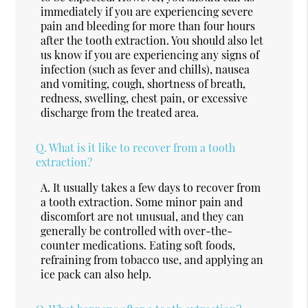
immediately if you are experiencing severe
pain and bleeding for more than four hours
after the tooth extraction. You should also let
us know if you are experiencing any signs of
infection (such as fever and chills), nausea
and vomiting, cough, shortness of breath,
redness, swelling, chest pain, or excessive
discharge from the treated area.
Q.
What is it like to recover from a tooth
extraction?
A.
It usually takes a few days to recover from
a tooth extraction. Some minor pain and
discomfort are not unusual, and they can
generally be controlled with over-the-
counter medications. Eating soft foods,
refraining from tobacco use, and applying an
ice pack can also help.