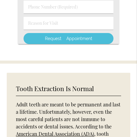
(Required)
Phone
Number
(Required)
Reason
for
Visit
Tooth Extraction Is Normal
Adult teeth are meant to be permanent and last
a lifetime. Unfortunately, however, even the
most careful patients are not immune to
accidents or dental issues. According to the
American Dental Association (ADA)
, tooth