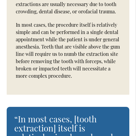
extractions are usually necessary due to tooth
crowding, dental disease, or orofacial trauma.
In most cases, the procedure itself is relatively
simple and can be performed in a single dental
appointment while the patient is under general
anesthesia. Teeth that are visible above the gum
line will require us to numb the extraction site
before removing the tooth with forceps, while
broken or impacted teeth will necessitate a
more complex procedure.
“In most cases, [tooth
extraction] itself is