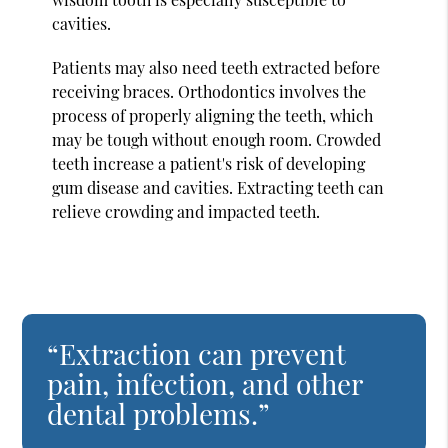
cavities.
Patients may also need teeth extracted before
receiving braces. Orthodontics involves the
process of properly aligning the teeth, which
may be tough without enough room. Crowded
teeth increase a patient's risk of developing
gum disease and cavities. Extracting teeth can
relieve crowding and impacted teeth.
“Extraction can prevent
pain, infection, and other
dental problems.”