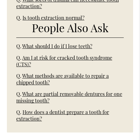
extraction?
Q.
Is tooth extraction normal?
People Also Ask
Q.
What should I do if I lose teeth?
Q.
Am I at risk for cracked tooth syndrome
(CTS)?
Q.
What methods are available to repair a
chipped tooth?
Q.
What are partial removable dentures for one
missing tooth?
Q.
How does a dentist prepare a tooth for
extraction?