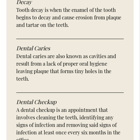
Decay
Tooth decay is when the enamel of the tooth
begins to decay and cause erosion from plaque
and tartar on the teeth.
Dental Caries
Dental caries are also known as cavities and
result from a lack of proper oral hygiene
leaving plaque that forms tiny holes in the
teeth.
Dental Checkup
A dental checkup is an appointment that
involves cleaning the teeth, identifying any
signs of infection and removing said signs of
infection at least once every six months in the
office.