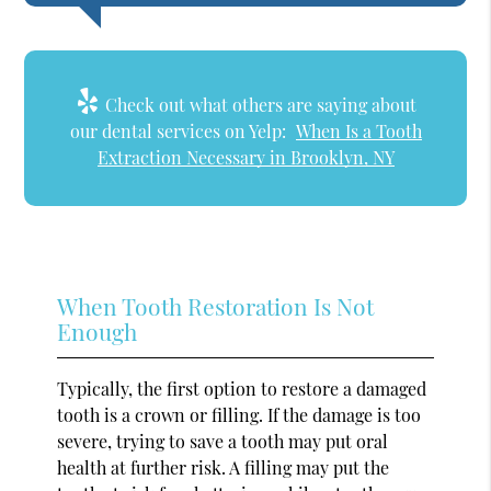
Check out what others are saying about
our dental services on Yelp:
When Is a Tooth
Extraction Necessary in Brooklyn, NY
When Tooth Restoration Is Not
Enough
Typically, the first option to restore a damaged
tooth is a crown or filling. If the damage is too
severe, trying to save a tooth may put oral
health at further risk. A filling may put the