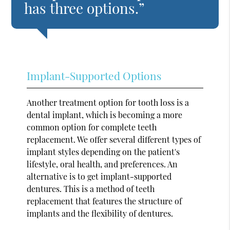
has three options.”
Implant-Supported Options
Another treatment option for tooth loss is a
dental implant, which is becoming a more
common option for complete teeth
replacement. We offer several different types of
implant styles depending on the patient's
lifestyle, oral health, and preferences. An
alternative is to get implant-supported
dentures. This is a method of teeth
replacement that features the structure of
implants and the flexibility of dentures.