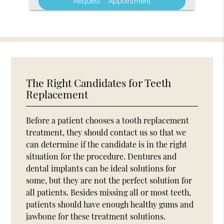
The Right Candidates for Teeth
Replacement
Before a patient chooses a tooth replacement
treatment, they should contact us so that we
can determine if the candidate is in the right
situation for the procedure. Dentures and
dental implants can be ideal solutions for
some, but they are not the perfect solution for
all patients. Besides missing all or most teeth,
patients should have enough healthy gums and
jawbone for these treatment solutions.