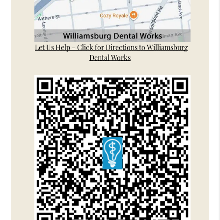
Let Us Help – Click for Directions to Williamsburg
Dental Works