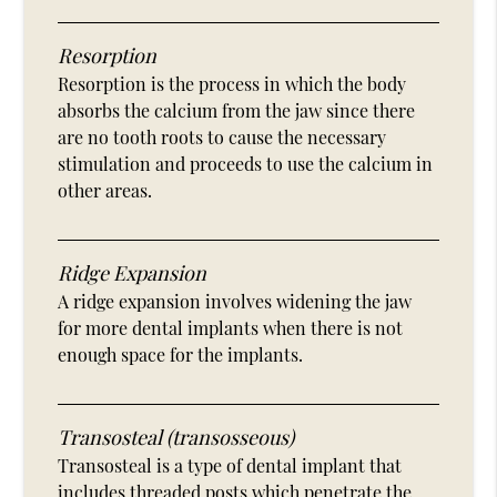
Resorption
Resorption is the process in which the body
absorbs the calcium from the jaw since there
are no tooth roots to cause the necessary
stimulation and proceeds to use the calcium in
other areas.
Ridge Expansion
A ridge expansion involves widening the jaw
for more dental implants when there is not
enough space for the implants.
Transosteal (transosseous)
Transosteal is a type of dental implant that
includes threaded posts which penetrate the