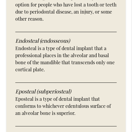
option for people who have lost a tooth or teeth
due to periodontal disease, an injury, or some
other reason.
Endosteal (endosseous)
Endosteal is a type of dental implant that a
professional places in the alveolar and basal
bone of the mandible that transcends only one
cortical plate.
Eposteal (subperiosteal)
Eposteal is a type of dental implant that
conforms to whichever edentulous surface of
an alveolar bone is superior.