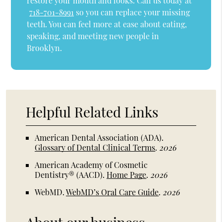
restore your mouth and looks. Call us today at
718-701-8991
so you can replace your missing
teeth. You can feel more at ease about eating,
speaking, and meeting new people in
Brooklyn.
Helpful Related Links
American Dental Association (ADA)
.
Glossary of Dental Clinical Terms
.
2026
American Academy of Cosmetic
Dentistry® (AACD)
.
Home Page
.
2026
WebMD
.
WebMD’s Oral Care Guide
.
2026