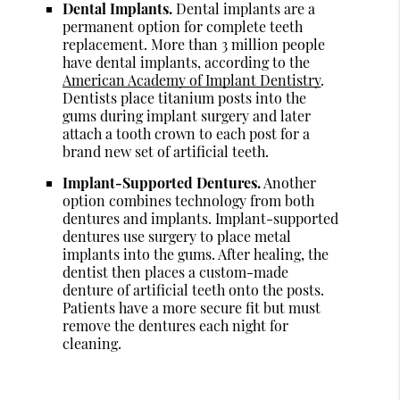
Dental Implants.
Dental implants are a
permanent option for complete teeth
replacement. More than 3 million people
have dental implants, according to the
American Academy of Implant Dentistry
.
Dentists place titanium posts into the
gums during implant surgery and later
attach a tooth crown to each post for a
brand new set of artificial teeth.
Implant-Supported Dentures.
Another
option combines technology from both
dentures and implants. Implant-supported
dentures use surgery to place metal
implants into the gums. After healing, the
dentist then places a custom-made
denture of artificial teeth onto the posts.
Patients have a more secure fit but must
remove the dentures each night for
cleaning.