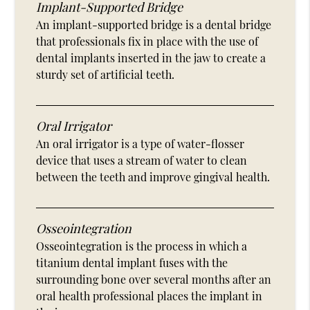
Implant-Supported Bridge
An implant-supported bridge is a dental bridge
that professionals fix in place with the use of
dental implants inserted in the jaw to create a
sturdy set of artificial teeth.
Oral Irrigator
An oral irrigator is a type of water-flosser
device that uses a stream of water to clean
between the teeth and improve gingival health.
Osseointegration
Osseointegration is the process in which a
titanium dental implant fuses with the
surrounding bone over several months after an
oral health professional places the implant in