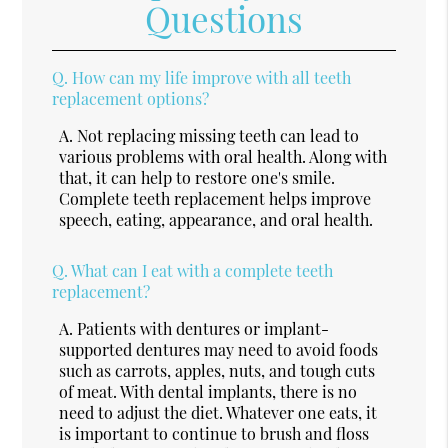
Questions
Q.
How can my life improve with all teeth
replacement options?
A.
Not replacing missing teeth can lead to
various problems with oral health. Along with
that, it can help to restore one's smile.
Complete teeth replacement helps improve
speech, eating, appearance, and oral health.
Q.
What can I eat with a complete teeth
replacement?
A.
Patients with dentures or implant-
supported dentures may need to avoid foods
such as carrots, apples, nuts, and tough cuts
of meat. With dental implants, there is no
need to adjust the diet. Whatever one eats, it
is important to continue to brush and floss