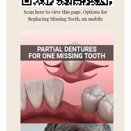
Scan here to view this page, Options for
Replacing Missing Teeth, on mobile