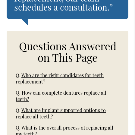
schedules a consultation.”
Questions Answered
on This Page
Q.
Who are the right candidates for teeth
replacement?
Q.
How can complete dentures replace all
teeth?
Q.
What are implant supported options to
replace all teeth?
Q.
What is the overall process of replacing all
my teeth?