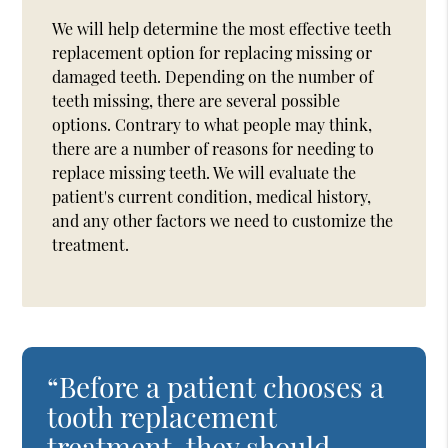
We will help determine the most effective teeth
replacement option for replacing missing or
damaged teeth. Depending on the number of
teeth missing, there are several possible
options. Contrary to what people may think,
there are a number of reasons for needing to
replace missing teeth. We will evaluate the
patient's current condition, medical history,
and any other factors we need to customize the
treatment.
“Before a patient chooses a
tooth replacement
treatment, they should