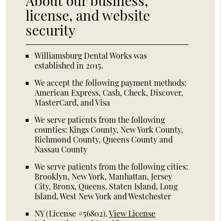
About our business,
license, and website
security
Williamsburg Dental Works was
established in 2015.
We accept the following payment methods:
American Express, Cash, Check, Discover,
MasterCard, and Visa
We serve patients from the following
counties: Kings County, New York County,
Richmond County, Queens County and
Nassau County
We serve patients from the following cities:
Brooklyn, New York, Manhattan, Jersey
City, Bronx, Queens, Staten Island, Long
Island, West New York and Westchester
NY (License #56802)
.
View License