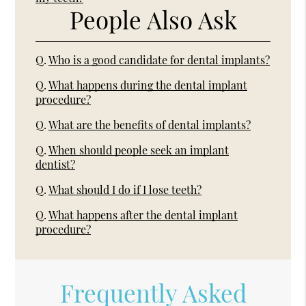
People Also Ask
Q.
Who is a good candidate for dental implants?
Q.
What happens during the dental implant
procedure?
Q.
What are the benefits of dental implants?
Q.
When should people seek an implant
dentist?
Q.
What should I do if I lose teeth?
Q.
What happens after the dental implant
procedure?
Frequently Asked