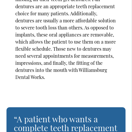
dentures are an appropriate teeth replacement
choice for many patients. Additionally,
dentures are usually a more affordable solution
to severe tooth loss than others. As opposed to
implants, these oral appliances are removable,
which allows the patient to use them on a more
flexible schedule. Those new to dentures may
need several appointments for measurements,
impressions, and finally, the fitting of the
dentures into the mouth with Williamsburg
Dental Works.
“A patient who wants a
complete teeth replacement