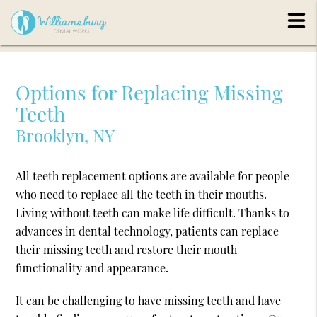
Options for Replacing Missing
Teeth
Brooklyn, NY
All teeth replacement options are available for people
who need to replace all the teeth in their mouths.
Living without teeth can make life difficult. Thanks to
advances in dental technology, patients can replace
their missing teeth and restore their mouth
functionality and appearance.
It can be challenging to have missing teeth and have