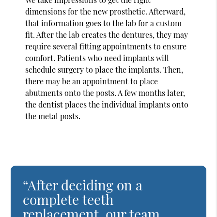
dimensions for the new prosthetic. Afterward,
that information goes to the lab for a custom
fit. After the lab creates the dentures, they may
require several fitting appointments to ensure
comfort. Patients who need implants will
schedule surgery to place the implants. Then,
there may be an appointment to place
abutments onto the posts. A few months later,
the dentist places the individual implants onto
the metal posts.
“After deciding on a
complete teeth
replacement, our team