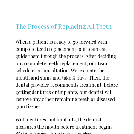
The Process of Replacing All Teeth
When a patient is ready to go forward with
complete teeth replacement, our team can
guide them through the process. After deciding
on a complete teeth replacement, our team
schedules a consultation. We evaluate the
mouth and gums and take X-rays. Then, the
dental provider recommends treatment. Before
getting dentures or implants, our dentist will
remove any other remaining teeth or diseased
gum tissue.
With dentures and implants, the dentist
measures the mouth before treatment begins.
We take impressions to get the right