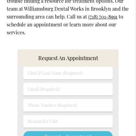
trouble finding a resource for treatment options. Our
team at Williamsburg Dental Works in Brooklyn and the
surrounding area can help. Call us at
(718) 701-8991
to
schedule an appointment or learn more about our
services.
Request An Appointment
First
&
Last
Email
Name
(Required)
(Required)
Phone
Number
(Required)
Reason
for
Visit