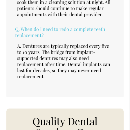
soak them in a cleaning solution at night. All
patients should continue to make regular
appointments with their dental provider.
Q.
When do I need to redo a complete teeth
replacement?
A.
Dentures are typically replaced every five
to 10 years. The bridge from implant-
supported dentures may also need
replacement after time. Dental implants can
last for decades, so they may never need
replacement.
Quality Dental