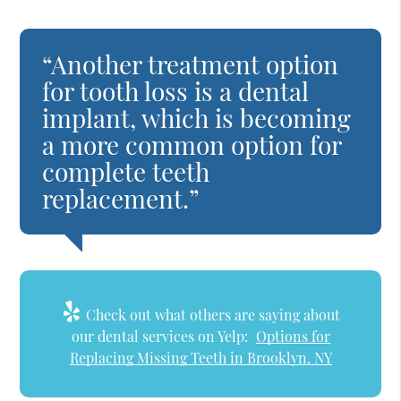
“Another treatment option
for tooth loss is a dental
implant, which is becoming
a more common option for
complete teeth
replacement.”
Check out what others are saying about
our dental services on Yelp:
Options for
Replacing Missing Teeth in Brooklyn, NY