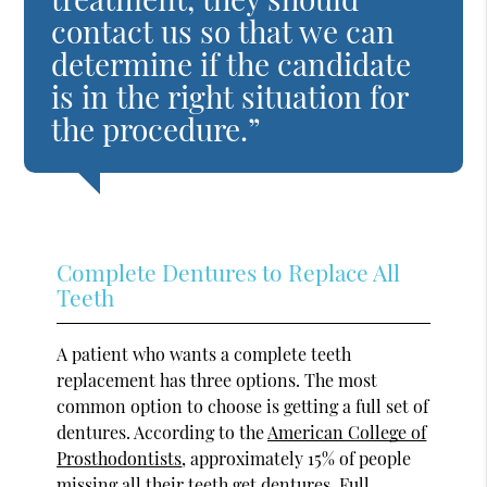
contact us so that we can
determine if the candidate
is in the right situation for
the procedure.”
Complete Dentures to Replace All
Teeth
A patient who wants a complete teeth
replacement has three options. The most
common option to choose is getting a full set of
dentures. According to the
American College of
Prosthodontists
, approximately 15% of people
missing all their teeth get dentures. Full