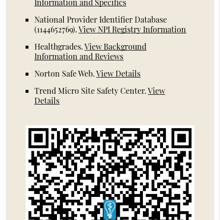
Information and Specifics
National Provider Identifier Database
(1144652769).
View NPI Registry Information
Healthgrades
.
View Background
Information and Reviews
Norton Safe Web
.
View Details
Trend Micro Site Safety Center
.
View
Details