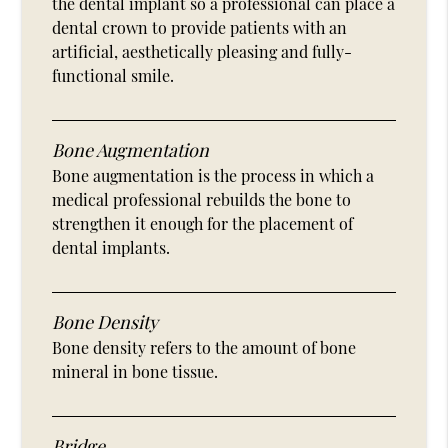
the dental implant so a professional can place a
dental crown to provide patients with an
artificial, aesthetically pleasing and fully-
functional smile.
Bone Augmentation
Bone augmentation is the process in which a
medical professional rebuilds the bone to
strengthen it enough for the placement of
dental implants.
Bone Density
Bone density refers to the amount of bone
mineral in bone tissue.
Bridge