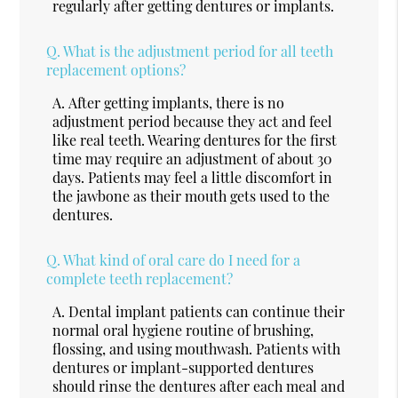
regularly after getting dentures or implants.
Q.
What is the adjustment period for all teeth
replacement options?
A.
After getting implants, there is no
adjustment period because they act and feel
like real teeth. Wearing dentures for the first
time may require an adjustment of about 30
days. Patients may feel a little discomfort in
the jawbone as their mouth gets used to the
dentures.
Q.
What kind of oral care do I need for a
complete teeth replacement?
A.
Dental implant patients can continue their
normal oral hygiene routine of brushing,
flossing, and using mouthwash. Patients with
dentures or implant-supported dentures
should rinse the dentures after each meal and