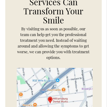
Services Can
Transform Your
Smile
By visiting us as soon as possible, our
team can help get you the professional
treatment you need. Instead of waiting
around and allowing the symptoms to get
worse, we can provide you with treatment
options.