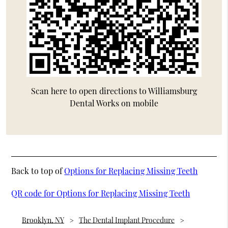
Scan here to open directions to Williamsburg
Dental Works on mobile
Back to top of
Options for Replacing Missing Teeth
QR code for Options for Replacing Missing Teeth
Brooklyn, NY
The Dental Implant Procedure