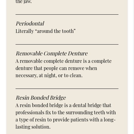
the jaw.
Periodontal
Literally “around the tooth”
Removable Complete Denture
A removable complete denture is a complete
denture that people can remove when
necessary, at night, or to clean.
Resin Bonded Bridge
A resin bonded bridge is a dental bridge that
professionals fix to the surrounding teeth with
a type of resin to provide patients with a long-
lasting solution.