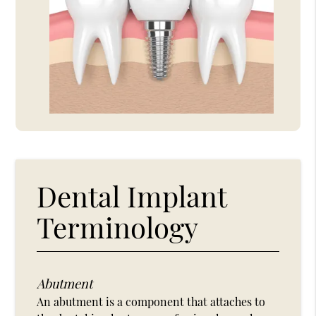
Dental Implant
Terminology
Abutment
An abutment is a component that attaches to