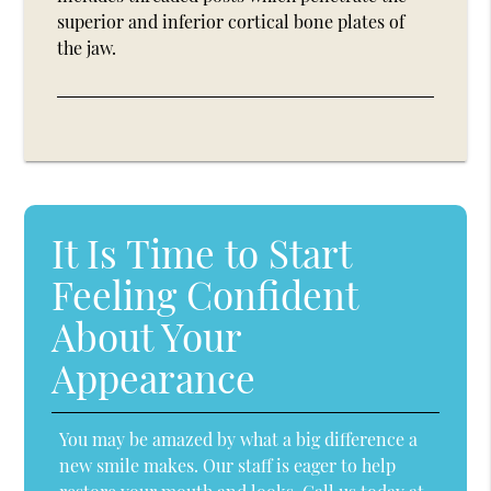
superior and inferior cortical bone plates of
the jaw.
It Is Time to Start
Feeling Confident
About Your
Appearance
You may be amazed by what a big difference a
new smile makes. Our staff is eager to help