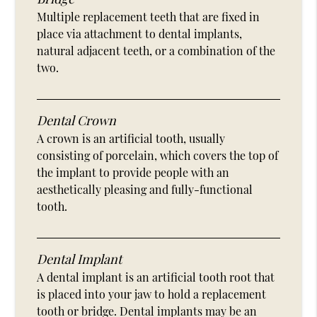
Multiple replacement teeth that are fixed in
place via attachment to dental implants,
natural adjacent teeth, or a combination of the
two.
Dental Crown
A crown is an artificial tooth, usually
consisting of porcelain, which covers the top of
the implant to provide people with an
aesthetically pleasing and fully-functional
tooth.
Dental Implant
A dental implant is an artificial tooth root that
is placed into your jaw to hold a replacement
tooth or bridge. Dental implants may be an