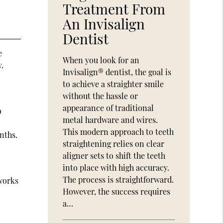
Treatment From
An Invisalign
Dentist
e
When you look for an
y.
Invisalign® dentist, the goal is
to achieve a straighter smile
without the hassle or
appearance of traditional
o
metal hardware and wires.
This modern approach to teeth
nths.
straightening relies on clear
aligner sets to shift the teeth
into place with high accuracy.
The process is straightforward.
 works
However, the success requires
a…