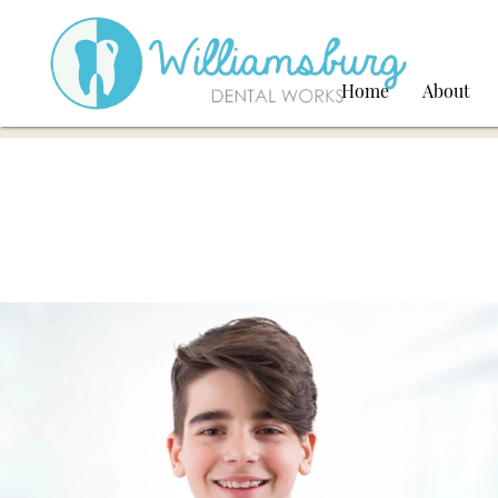
Home
About