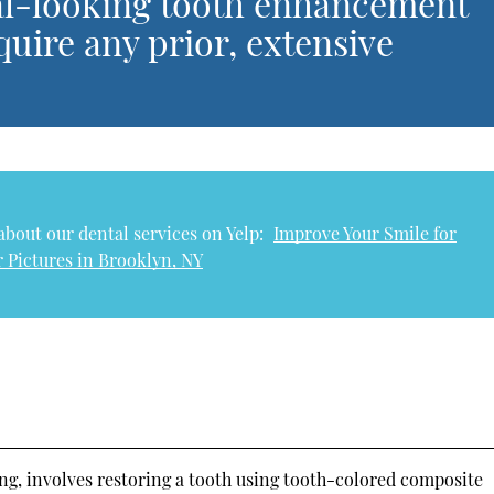
ral-looking tooth enhancement
quire any prior, extensive
bout our dental services on Yelp:
Improve Your Smile for
 Pictures in Brooklyn, NY
ng, involves restoring a tooth using tooth-colored composite