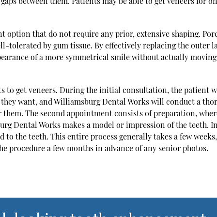
gaps between them. Patients may be able to get veneers for on
 option that do not require any prior, extensive shaping. Por
ll-tolerated by gum tissue. By effectively replacing the outer l
appearance of a more symmetrical smile without actually moving
s to get veneers. During the initial consultation, the patient w
s they want, and Williamsburg Dental Works will conduct a tho
or them. The second appointment consists of preparation, wher
burg Dental Works makes a model or impression of the teeth. In
 to the teeth. This entire process generally takes a few weeks,
e procedure a few months in advance of any senior photos.