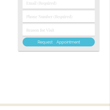
Email
Name
(Required)
(Required)
Phone
Number
(Required)
Reason
for
Visit