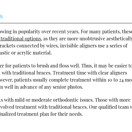
s
rowing in popularity over recent years. For many patients, thes
 traditional options
, as they are more unobtrusive aestheticall
ckets connected by wires, invisible aligners use a series of
stic or acrylic material.
r for patients to brush and floss well. Thus, it may be easier t
 with traditional braces. Treatment time with clear aligners
wever, patients usually complete treatment within 10 to 24 mo
on well in advance of any senior photos.
lts with mild or moderate orthodontic issues. Those with more
volved treatment with traditional braces. Our qualified team
dualized treatment plan for their needs.