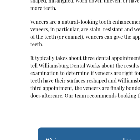
shaped, misaligned, worn down, uneven, or have 
more teeth.
Veneers are a natural-looking tooth enhancement
veneers, in particular, are stain-resistant and we
of the teeth (or enamel), veneers can give the 
teeth.
It typically takes about three dental appointment
tell Williamsburg Dental Works about the result
examination to determine if veneers are right f
teeth have their surfaces reshaped and Williams
third appointment, the veneers are finally bonded
does aftercare. Our team recommends booking th