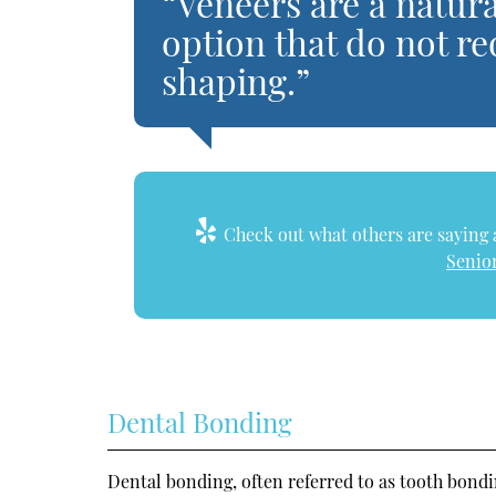
“Veneers are a natu
option that do not re
shaping.”
Check out what others are saying a
Senior
Dental Bonding
Dental bonding, often referred to as tooth bondi