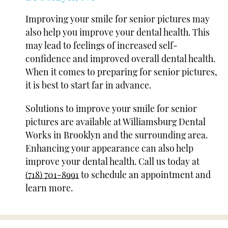
Improving your smile for senior pictures may
also help you improve your dental health. This
may lead to feelings of increased self-
confidence and improved overall dental health.
When it comes to preparing for senior pictures,
it is best to start far in advance.
Solutions to improve your smile for senior
pictures are available at Williamsburg Dental
Works in Brooklyn and the surrounding area.
Enhancing your appearance can also help
improve your dental health. Call us today at
(718) 701-8991
to schedule an appointment and
learn more.