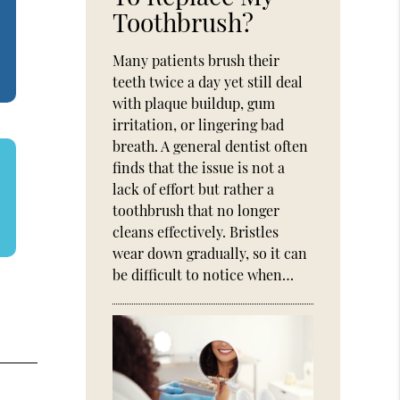
Toothbrush?
Many patients brush their
teeth twice a day yet still deal
with plaque buildup, gum
irritation, or lingering bad
breath. A general dentist often
finds that the issue is not a
lack of effort but rather a
toothbrush that no longer
cleans effectively. Bristles
wear down gradually, so it can
be difficult to notice when…