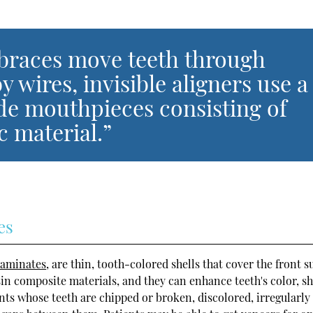
 braces move teeth through
 wires, invisible aligners use a
de mouthpieces consisting of
ic material.”
es
laminates
, are thin, tooth-colored shells that cover the front s
sin composite materials, and they can enhance teeth's color, s
ents whose teeth are chipped or broken, discolored, irregularly