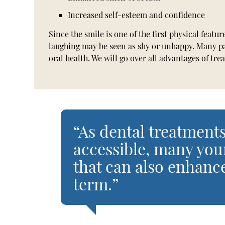
Increased self-esteem and confidence
Since the smile is one of the first physical featur
laughing may be seen as shy or unhappy. Many pa
oral health. We will go over all advantages of t
“As dental treatme
accessible, many you
that can also enhance
term.”