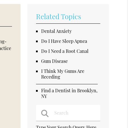
Related Topics
Dental Anxiety
Do I Have Sleep Apnea
ong-
actice
Do I Need a Root Canal
Gum Disease
I Think My Gums Are
Receding
Find a Dentist in Brooklyn,
NY
Type Your Search Query Here