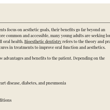
s focus on aesthetic goals, their benefits go far beyond an
ore common and accessible, many young adults are seeking l
l oral health.
Bioesthetic dentistry
refers to the theory and pr
ctures in treatments to improve oral function and aesthetics.
few advantages and benefits to the patient. Depending on the
heart disease, diabetes, and pneumonia
ditions