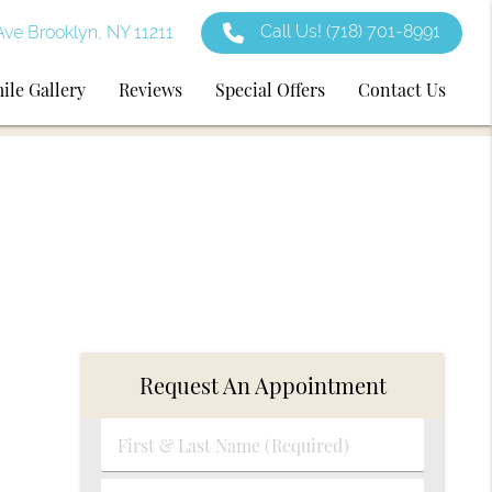
Call Us!
(718) 701-8991
ve Brooklyn, NY 11211
ile Gallery
Reviews
Special Offers
Contact Us
Request An Appointment
First
&
Last