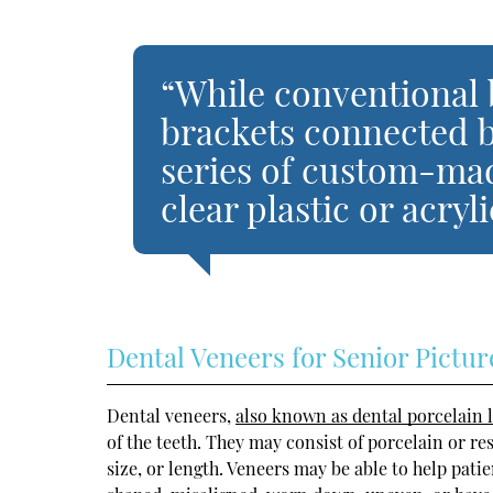
“While conventional
brackets connected by
series of custom-ma
clear plastic or acryl
Dental Veneers for Senior Pictur
Dental veneers,
also known as dental porcelain 
of the teeth. They may consist of porcelain or re
size, or length. Veneers may be able to help pati