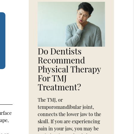
Do Dentists
Recommend
Physical Therapy
For TMJ
Treatment?
The TMJ, or
temporomandibular joint,
urface
connects the lower jaw to the
hape,
skull. If you are experiencing
pain in your jaw, you may be