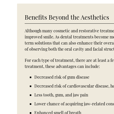
Benefits Beyond the Aesthetics
Although many cosmetic and restorative treatment
improved smile. As dental treatments become m
term solutions that can also enhance their overal
of observing both the oral cavity and facial stru
For each type of treatment, there are at least a 
treatment, these advantages can include:
Decreased risk of gum disease
Decreased risk of cardiovascular disease, 
Less tooth, gum, and jaw pain
Lower chance of acquiring jaw-related con
Enhanced smell of breath