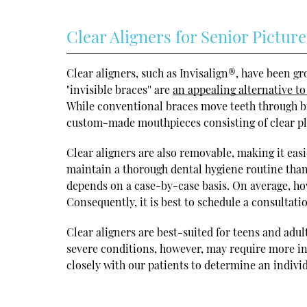
Clear Aligners for Senior Picture
Clear aligners, such as Invisalign®, have been g
"invisible braces'' are
an appealing alternative to
While conventional braces move teeth through bra
custom-made mouthpieces consisting of clear pla
Clear aligners are also removable, making it easie
maintain a thorough dental hygiene routine than
depends on a case-by-case basis. On average, ho
Consequently, it is best to schedule a consultati
Clear aligners are best-suited for teens and adu
severe conditions, however, may require more in
closely with our patients to determine an indivi