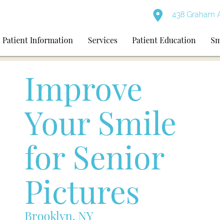
438 Graham A
Patient Information
Services
Patient Education
Sm
Improve
Your Smile
for Senior
Pictures
Brooklyn, NY