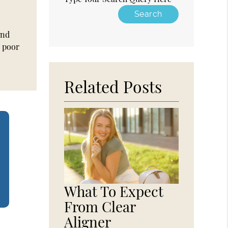
and
y poor
Related Posts
What To Expect
From Clear
Aligner