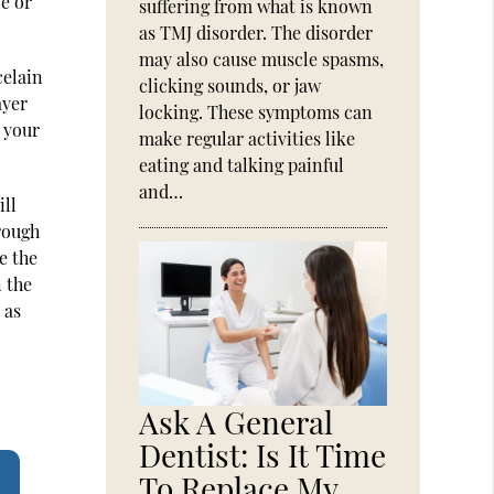
e or
suffering from what is known
as TMJ disorder. The disorder
may also cause muscle spasms,
celain
clicking sounds, or jaw
ayer
locking. These symptoms can
 your
make regular activities like
eating and talking painful
and…
ill
rough
e the
 the
 as
Ask A General
Dentist: Is It Time
To Replace My