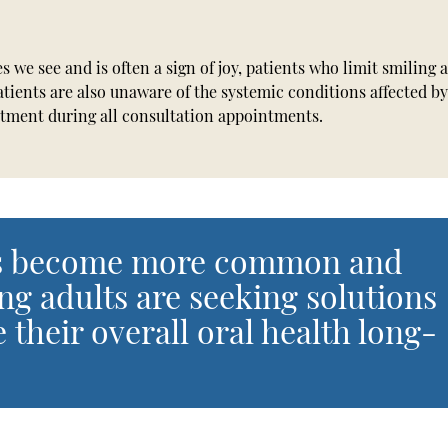
es we see and is often a sign of joy, patients who limit smiling 
tients are also unaware of the systemic conditions affected b
reatment during all consultation appointments.
nts become more common and
ng adults are seeking solutions
 their overall oral health long-