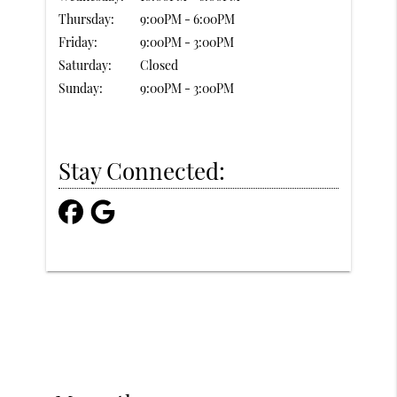
Thursday:
9:00PM - 6:00PM
Friday:
9:00PM - 3:00PM
Saturday:
Closed
Sunday:
9:00PM - 3:00PM
Stay Connected: