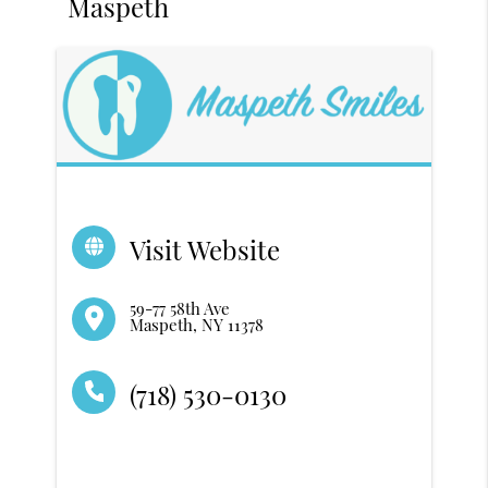
Maspeth
Visit Website
59-77 58th Ave
Maspeth, NY 11378
(718) 530-0130