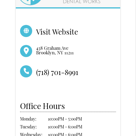
Visit Website
438 Graham Ave
Brooklyn, NY 11211
(718) 701-8991
Office Hours
Monday:
10:00PM - 5:00PM
Tuesday:
10:00PM - 6:00PM
Wednesday:
10:00PM - 6:00PM