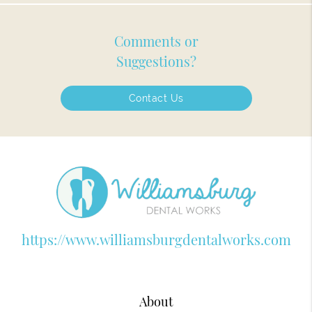
Comments or
Suggestions?
Contact Us
https://www.williamsburgdentalworks.com
About