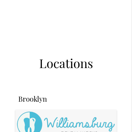
Locations
Brooklyn