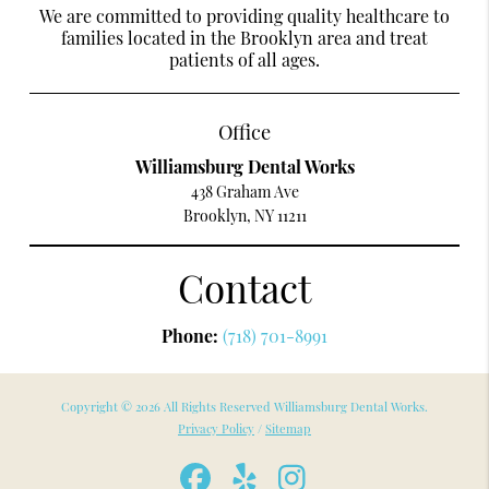
We are committed to providing quality healthcare to
families located in the Brooklyn area and treat
patients of all ages.
Office
Williamsburg Dental Works
438 Graham Ave
Brooklyn, NY 11211
Contact
Phone:
(718) 701-8991
Copyright © 2026 All Rights Reserved Williamsburg Dental Works.
Privacy Policy
/
Sitemap