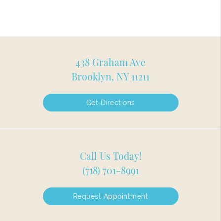
438 Graham Ave
Brooklyn, NY 11211
Get Directions
Call Us Today!
(718) 701-8991
Request Appointment