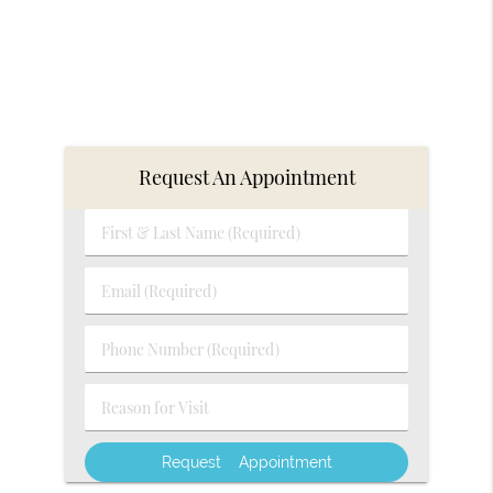
Request An Appointment
First
&
Last
Email
Name
(Required)
(Required)
Phone
Number
(Required)
Reason
for
Visit