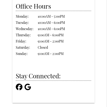
Office Hours
Monday:
10:00AM - 5:00PM
Tuesday:
10:00AM - 6:00PM
Wednesday:
10:00AM - 6:00PM
Thursday:
9:00AM - 6:00PM
Friday:
9:00AM - 2:00PM
Saturday:
Closed
Sunday:
9:00AM - 2:00PM
Stay Connected: