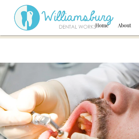
Home
About