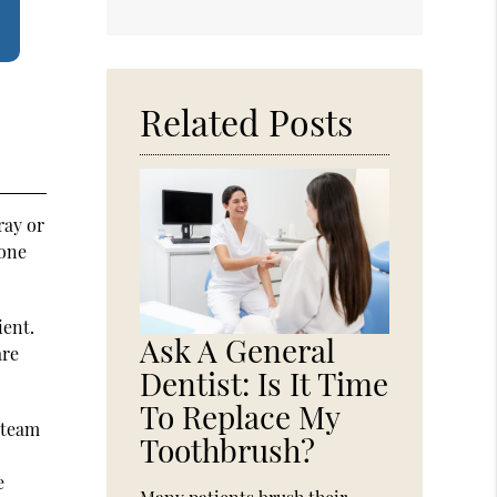
Related Posts
ray or
bone
ient.
Ask A General
are
Dentist: Is It Time
To Replace My
l team
Toothbrush?
e