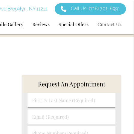
Call Us!
(718) 701-8991
ve Brooklyn, NY 11211
ile Gallery
Reviews
Special Offers
Contact Us
Request An Appointment
First
&
Last
Email
Name
(Required)
(Required)
Phone