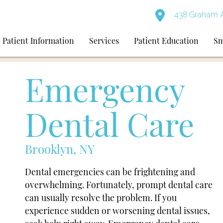
438 Graham A
Patient Information
Services
Patient Education
Sm
Emergency
Dental Care
Brooklyn, NY
Dental emergencies can be frightening and
overwhelming. Fortunately, prompt dental care
can usually resolve the problem. If you
experience sudden or worsening dental issues,