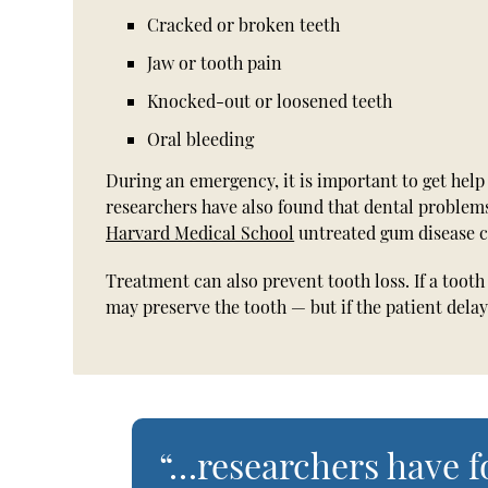
Cracked or broken teeth
Jaw or tooth pain
Knocked-out or loosened teeth
Oral bleeding
During an emergency, it is important to get help
researchers have also found that dental problems
Harvard Medical School
untreated gum disease ca
Treatment can also prevent tooth loss. If a toot
may preserve the tooth — but if the patient delay
“…researchers have 