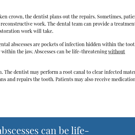
ken crown, the dentist plans out the repairs. Sometimes, patie
r reconstructive work. The dental team can provide a treatmen
storation work will take.
ntal abscesses are pockets of infection hidden within the toot
 within the jaw. Abscesses can be life-threatening
without
n. The dentist may perform a root canal to clear infected mate
ans and repairs the tooth. Patients may also receive medicatio
bscesses can be life-