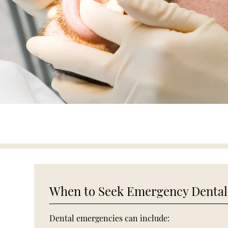
When to Seek Emergency Dental
Dental emergencies can include: