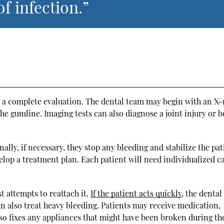
of infection.”
 a complete evaluation. The dental team may begin with an X-
he gumline. Imaging tests can also diagnose a joint injury or 
nally, if necessary, they stop any bleeding and stabilize the pat
elop a treatment plan. Each patient will need individualized c
t attempts to reattach it.
If the patient acts quickly
, the denta
an also treat heavy bleeding. Patients may receive medication,
lso fixes any appliances that might have been broken during th