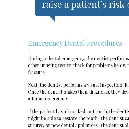
raise a patient’s risk 
Emergency Dental Procedures
During a dental emergency, the dentist performs
other imaging test to check for problems below t
fracture.
Next, the dentist performs a visual inspection. Fi
Once the dentist makes their diagnosis, they dev
after an emergency.
If the patient has a knocked-out tooth, the dentis
might be able to restore the tooth. The dentist c
sutures, or new dental appliances. The dentist a