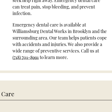
seek help right away. Emergency dental care
can treat pain, stop bleeding, and prevent
infection.
Emergency dental care is available at
Williamsburg Dental Works in Brooklyn and the
surrounding area. Our team helps patients cope
with accidents and injuries. We also provide a
wide range of preventive services. Call us at
(718) 701-8991
to learn more.
 Care