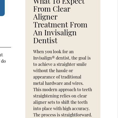
What To Expect
From Clear
Aligner
Treatment From
An Invisalign
Dentist
When you look for an
nt
Invisalign® dentist, the goal is
t do
to achieve a straighter smile
without the hassle or
appearance of traditional
metal hardware and wires.
This modern approach to teeth
straightening relies on clear
aligner sets to shift the teeth
into place with high accuracy.
The process is straightforward.