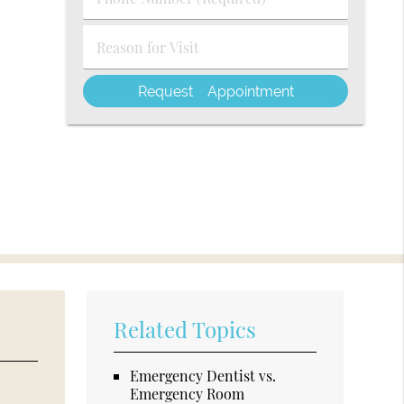
Number
(Required)
Reason
for
Visit
Related Topics
Emergency Dentist vs.
Emergency Room