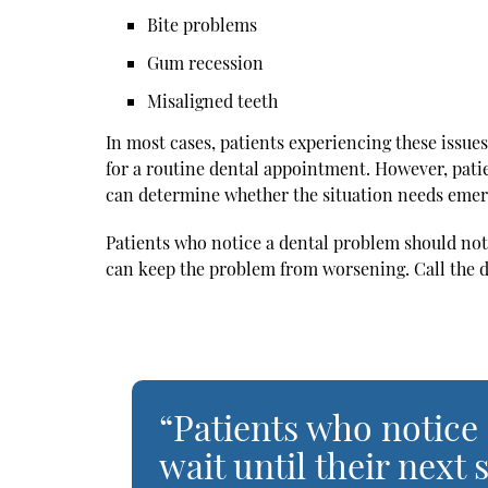
Bite problems
Gum recession
Misaligned teeth
In most cases, patients experiencing these issues
for a routine dental appointment. However, patie
can determine whether the situation needs emer
Patients who notice a dental problem should not
can keep the problem from worsening. Call the d
“Patients who notice
wait until their nex