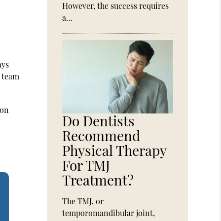
However, the success requires
a…
ays
e team
ion
Do Dentists
Recommend
Physical Therapy
For TMJ
Treatment?
The TMJ, or
temporomandibular joint,