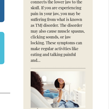
connects the lower jaw to the
skull. If you are experiencing
pain in your jaw, you may be
suffering from what is known
as TMJ disorder. The disorder
may also cause muscle spasms,
clicking sounds, or jaw
locking. These symptoms can
make regular activities like
eating and talking painful
and…