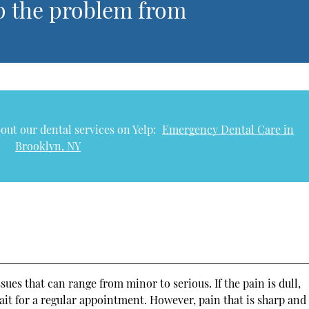
p the problem from
out our dental services on Yelp:
Emergency Dental Care in
Brooklyn, NY
ues that can range from minor to serious. If the pain is dull,
 wait for a regular appointment. However, pain that is sharp and