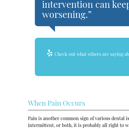
intervention can kee
worsening.”
Check out what others are saying ab
When Pain Occurs
Pain is another common sign of various dental iss
intermittent, or both, it is probably all right to