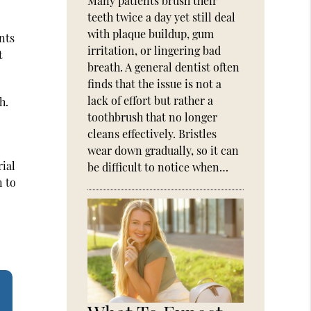
Many patients brush their
teeth twice a day yet still deal
with plaque buildup, gum
nts
irritation, or lingering bad
t
breath. A general dentist often
finds that the issue is not a
lack of effort but rather a
h.
toothbrush that no longer
cleans effectively. Bristles
wear down gradually, so it can
rial
be difficult to notice when…
n to