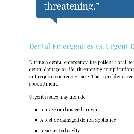
threatening.”
Dental Emergencies vs. Urgent D
During a dental emergency, the patient's oral he
dental damage or life-threatening complications
not require emergency care. These problems requ
appointment.
Urgent issues may include:
A loose or damaged crown
A lost or damaged dental appliance
A suspected cavity