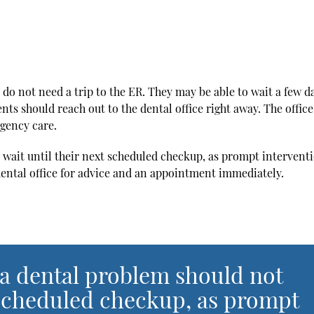
 do not need a trip to the ER. They may be able to wait a few d
nts should reach out to the dental office right away. The offic
gency care.
 wait until their next scheduled checkup, as prompt intervent
ental office for advice and an appointment immediately.
 a dental problem should not
t scheduled checkup, as prompt