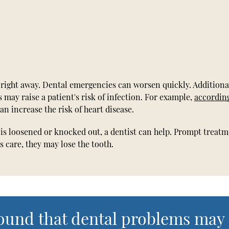
 right away. Dental emergencies can worsen quickly. Additional
 may raise a patient's risk of infection. For example,
accordin
n increase the risk of heart disease.
h is loosened or knocked out, a dentist can help. Prompt treat
s care, they may lose the tooth.
found that dental problems may