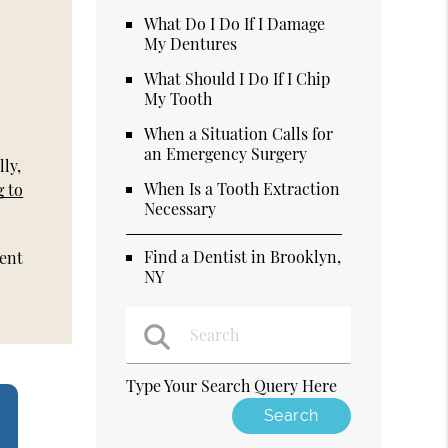
What Do I Do If I Damage
My Dentures
What Should I Do If I Chip
My Tooth
When a Situation Calls for
an Emergency Surgery
ly,
When Is a Tooth Extraction
g to
Necessary
Find a Dentist in Brooklyn,
ment
NY
Type Your Search Query Here