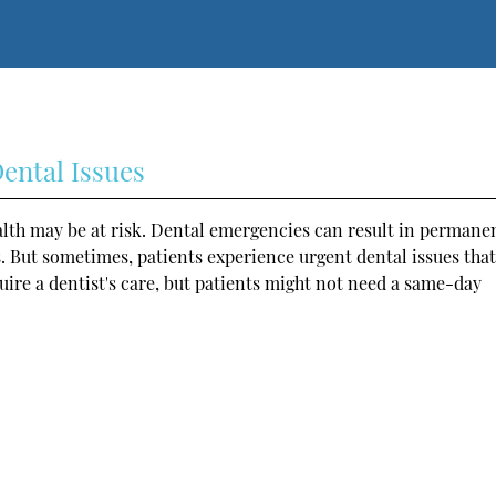
ental Issues
alth may be at risk. Dental emergencies can result in permane
. But sometimes, patients experience urgent dental issues tha
ire a dentist's care, but patients might not need a same-day