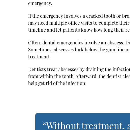
emergency.
If the emergency involves a cracked tooth or bro
may need multiple office visits to complete thei
timeline and let patients know how long their re
Often, dental emergencies involve an abscess. De
Sometimes, abscesses lurk below the gum line or
treatment
.
Dentists treat abscesses by draining the infectio
from within the tooth. Afterward, the dentist cle
help get rid of the infection.
“Without treatment, a