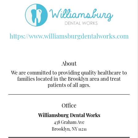
https://www.williamsburgdentalworks.com
About
We are committed to providing quality healthcare to
families located in the Brooklyn area and treat
patients of all ages.
Office
Williamsburg Dental Works
438 Graham Ave
Brooklyn, NY 11211