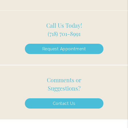
Call Us Today!
(718) 701-8991
Request Appointment
Comments or
Suggestions?
Contact Us