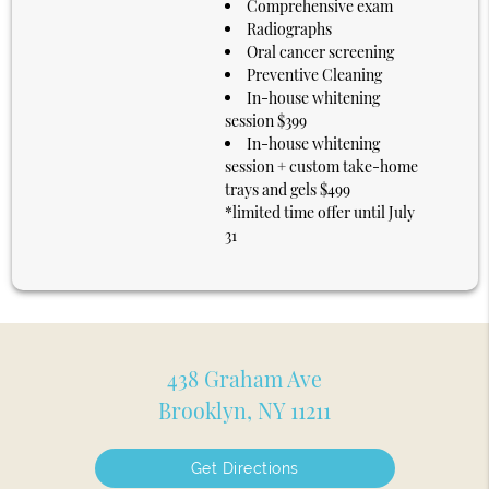
Comprehensive exam
Radiographs
Oral cancer screening
Preventive Cleaning
In-house whitening
session $399
In-house whitening
session + custom take-home
trays and gels $499
*limited time offer until July
31
438 Graham Ave
Brooklyn, NY 11211
Get Directions