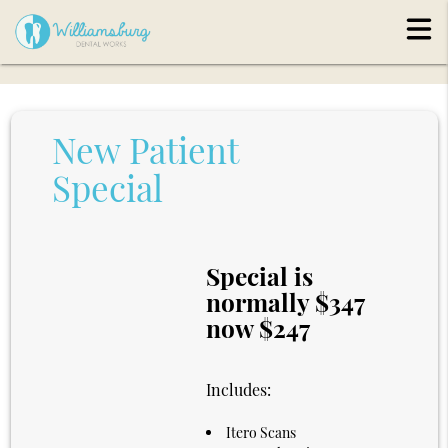
New Patient
Special
Special is
normally $347
now $247
Includes:
Itero Scans