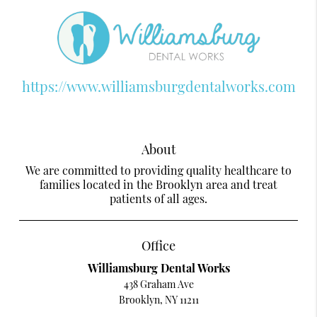
https://www.williamsburgdentalworks.com
About
We are committed to providing quality healthcare to
families located in the Brooklyn area and treat
patients of all ages.
Office
Williamsburg Dental Works
438 Graham Ave
Brooklyn, NY 11211