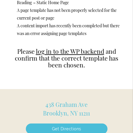
Reading -> Static Home Page
A page template has not been properly selected for the
current post or page
A content import has recently been completed but there
was an error assigning page templates
Please
log in to the WP backend
and
confirm that the correct template has
been chosen.
438 Graham Ave
Brooklyn, NY 11211
Get Directions