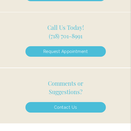
Call Us Today!
(718) 701-8991
Request Appointment
Comments or
Suggestions?
Contact Us