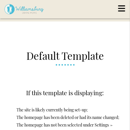
Default Template
If this template is displaying:
The site is likely currently being set-up;
The homepage has been deleted or had its name changed;
The homepage has not been selected under Settings ->