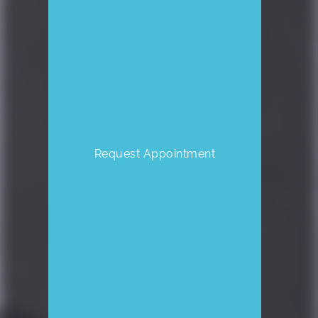
Request Appointment