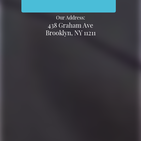
Our Address:
438 Graham Ave
Brooklyn, NY 11211