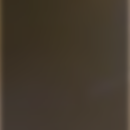
For patients without dental insurance
Normally $347 – Offer ends July 31