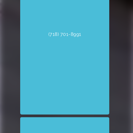
(718) 701-8991